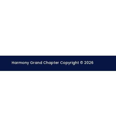
Harmony Grand Chapter Copyright © 2026