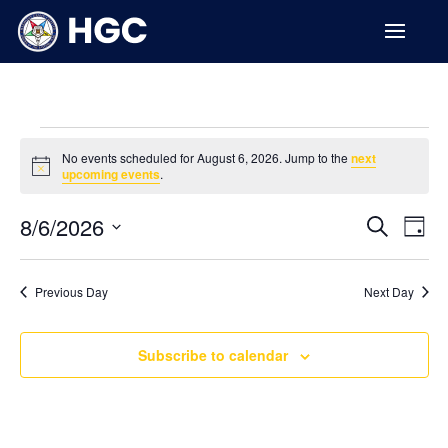
Events
No events scheduled for August 6, 2026. Jump to the
next
for
Notice
upcoming events
.
August
Events
Ev
6,
8/6/2026
Search
Day
Vi
Searc
2026
Select
Na
and
date.
Previous Day
Next Day
Views
Naviga
Subscribe to calendar